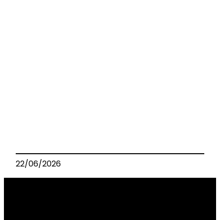
22/06/2026