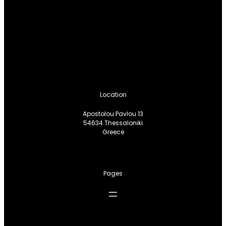
Location
Apostolou Pavlou 13
54634 Thessaloniki
Greece
Pages