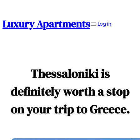
Skip
to
content
Luxury Apartments
Log in
Thessaloniki is
definitely worth a stop
on your trip to Greece.