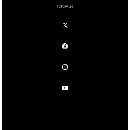
Follow us
X
Facebook
Instagram
YouTube