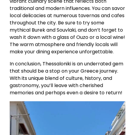
vibrant culinary scene that reflects both
traditional and modern influences. You can savor
local delicacies at numerous tavernas and cafes
throughout the city. Be sure to try some
mythical Burek and Souvlaki, and don’t forget to
wash it down with a glass of Ouzo or a local wine!
The warm atmosphere and friendly locals will
make your dining experience unforgettable.
In conclusion, Thessaloniki is an underrated gem
that should be a stop on your Greece journey.
With its unique blend of culture, history, and
gastronomy, you’ll leave with cherished
memories and perhaps even a desire to return!