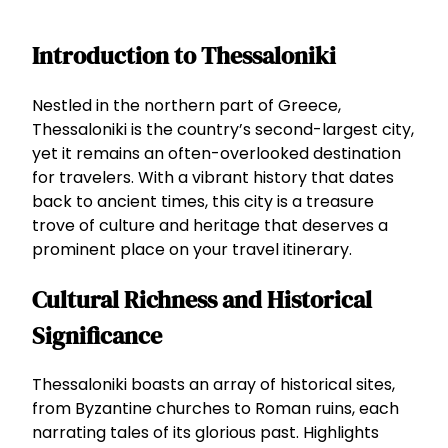
Introduction to Thessaloniki
Nestled in the northern part of Greece,
Thessaloniki is the country’s second-largest city,
yet it remains an often-overlooked destination
for travelers. With a vibrant history that dates
back to ancient times, this city is a treasure
trove of culture and heritage that deserves a
prominent place on your travel itinerary.
Cultural Richness and Historical
Significance
Thessaloniki boasts an array of historical sites,
from Byzantine churches to Roman ruins, each
narrating tales of its glorious past. Highlights