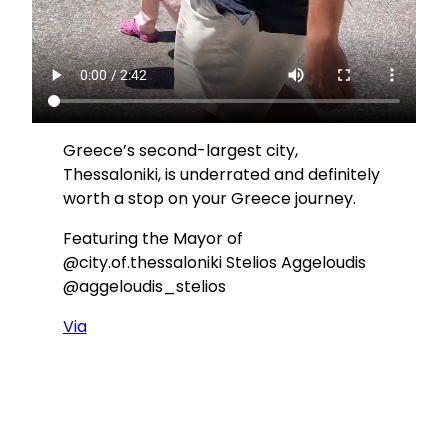
Greece’s second-largest city,
Thessaloniki, is underrated and definitely
worth a stop on your Greece journey.
Featuring the Mayor of
@city.of.thessaloniki Stelios Aggeloudis
@aggeloudis_stelios
Via