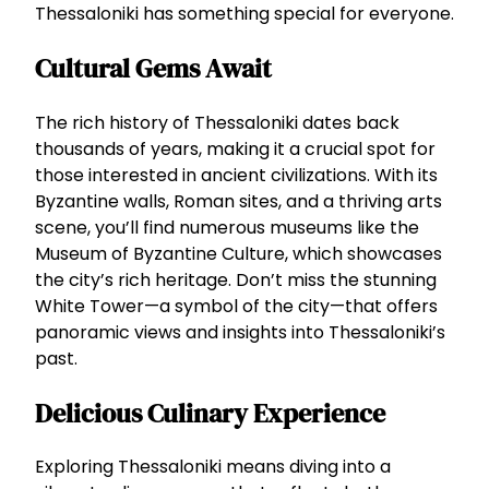
Thessaloniki has something special for everyone.
Cultural Gems Await
The rich history of Thessaloniki dates back
thousands of years, making it a crucial spot for
those interested in ancient civilizations. With its
Byzantine walls, Roman sites, and a thriving arts
scene, you’ll find numerous museums like the
Museum of Byzantine Culture, which showcases
the city’s rich heritage. Don’t miss the stunning
White Tower—a symbol of the city—that offers
panoramic views and insights into Thessaloniki’s
past.
Delicious Culinary Experience
Exploring Thessaloniki means diving into a