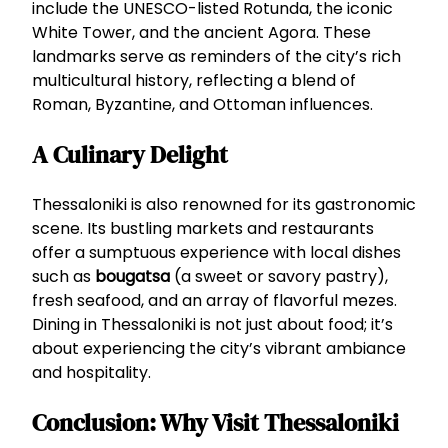
include the UNESCO-listed Rotunda, the iconic
White Tower, and the ancient Agora. These
landmarks serve as reminders of the city’s rich
multicultural history, reflecting a blend of
Roman, Byzantine, and Ottoman influences.
A Culinary Delight
Thessaloniki is also renowned for its gastronomic
scene. Its bustling markets and restaurants
offer a sumptuous experience with local dishes
such as
bougatsa
(a sweet or savory pastry),
fresh seafood, and an array of flavorful mezes.
Dining in Thessaloniki is not just about food; it’s
about experiencing the city’s vibrant ambiance
and hospitality.
Conclusion: Why Visit Thessaloniki