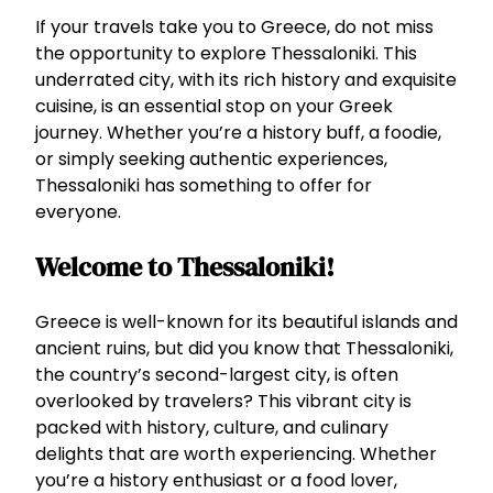
If your travels take you to Greece, do not miss
the opportunity to explore Thessaloniki. This
underrated city, with its rich history and exquisite
cuisine, is an essential stop on your Greek
journey. Whether you’re a history buff, a foodie,
or simply seeking authentic experiences,
Thessaloniki has something to offer for
everyone.
Welcome to Thessaloniki!
Greece is well-known for its beautiful islands and
ancient ruins, but did you know that Thessaloniki,
the country’s second-largest city, is often
overlooked by travelers? This vibrant city is
packed with history, culture, and culinary
delights that are worth experiencing. Whether
you’re a history enthusiast or a food lover,