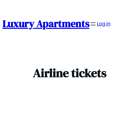
Skip
to
content
Luxury Apartments
Log in
Airline tickets