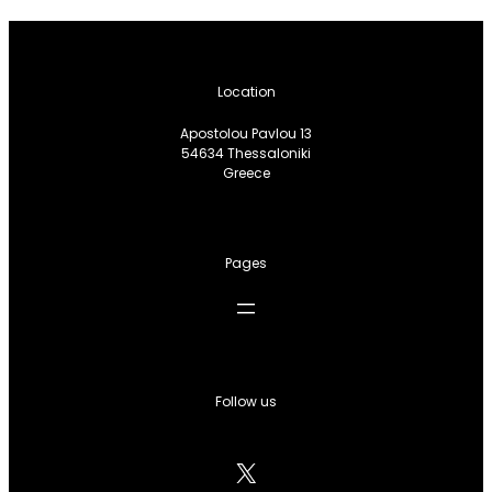
Location
Apostolou Pavlou 13
54634 Thessaloniki
Greece
Pages
Follow us
X